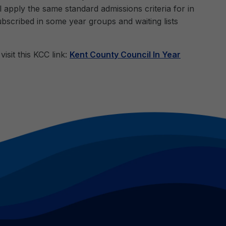
 apply the same standard admissions criteria for in
ubscribed in some year groups and waiting lists
isit this KCC link:
Kent County Council In Year