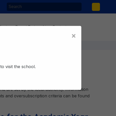
lieving
Parent Partnership
Contact
×
o visit the school.
ia are set by the local authority. Information
s and oversubscription criteria can be found