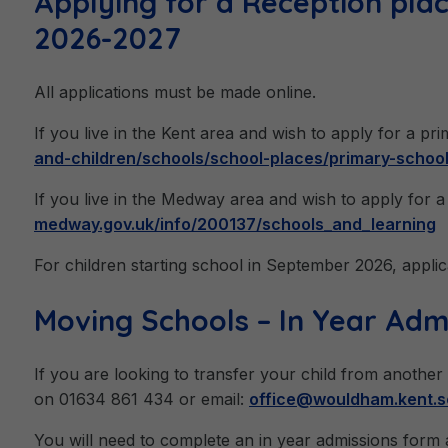
Applying for a Reception pla
2026-2027
All applications must be made online.
If you live in the Kent area and wish to apply for a pr
and-children/schools/school-places/primary-schoo
If you live in the Medway area and wish to apply for a 
medway.gov.uk/info/200137/schools_and_learning
For children starting school in September 2026, applic
Moving Schools – In Year Adm
If you are looking to transfer your child from another
on 01634 861 434 or email:
office@wouldham.kent.s
You will need to complete an in year admissions form a