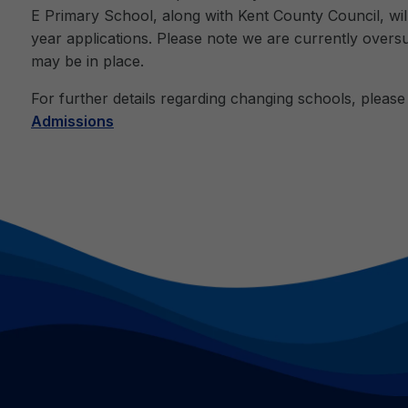
E Primary School, along with Kent County Council, will
year applications. Please note we are currently overs
may be in place.
For further details regarding changing schools, please v
Admissions