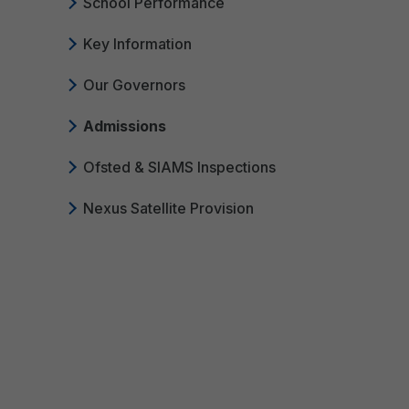
School Performance
Key Information
Our Governors
Admissions
Ofsted & SIAMS Inspections
Nexus Satellite Provision