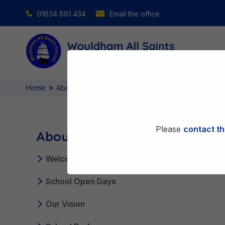
01634 861 434
Email the office
>
>
Home
About Us
Admissions
Please
contact th
About Us
Welcome From Our Headteacher
School Open Days
Our Vision