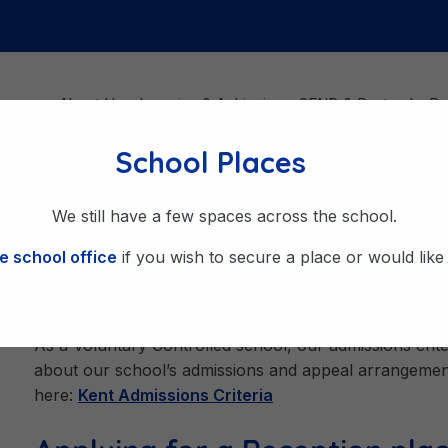
About Us
Learning & Achieving
SEND & Pastoral
Be
School Places
We still have a few spaces across the school.
e school office
if you wish to secure a place or would like t
Admissions
As a Voluntary Controlled school, our admissions criter
about our school’s admissions and appeal arrangement
here:
Kent Admissions Criteria