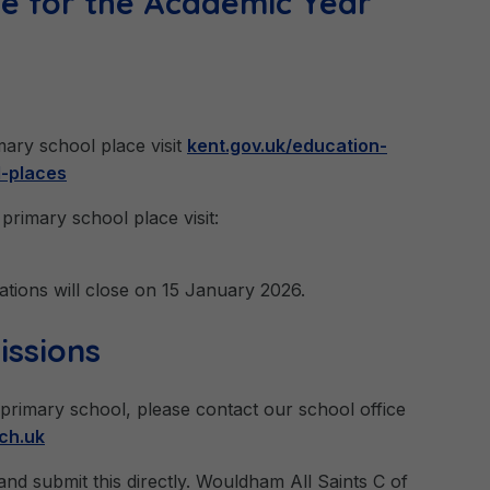
ce for the Academic Year
imary school place visit
kent.gov.uk/education-
l-places
primary school place visit:
ations will close on 15 January 2026.
issions
 primary school, please contact our school office
ch.uk
nd submit this directly. Wouldham All Saints C of