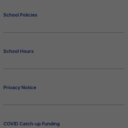
School Policies
School Hours
Privacy Notice
COVID Catch-up Funding