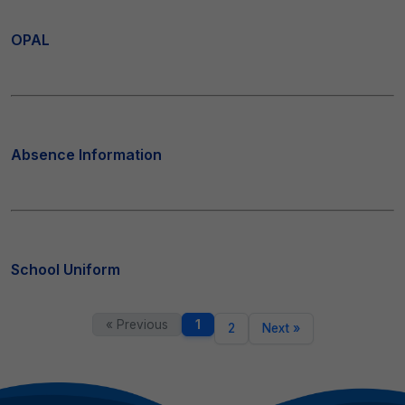
OPAL
Absence Information
School Uniform
« Previous
1
2
Next »