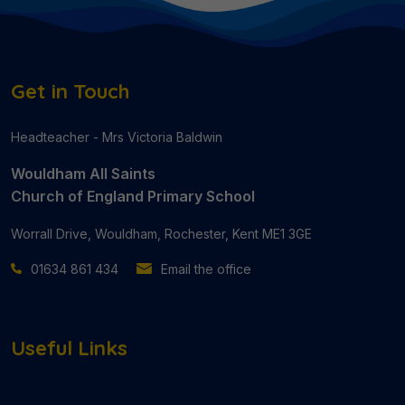
Get in Touch
Headteacher - Mrs Victoria Baldwin
Wouldham All Saints
Church of England Primary School
Worrall Drive, Wouldham, Rochester, Kent ME1 3GE
01634 861 434
Email the office
Useful Links