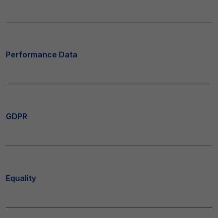
Performance Data
GDPR
Equality