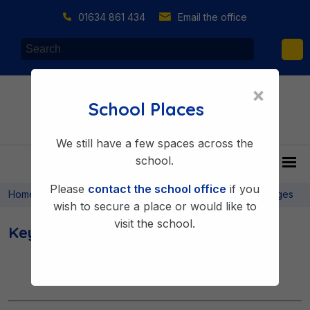
01634 861 434
Email the office
×
School Places
We still have a few spaces across the
school.
Please
contact the school office
if you
>
>
>
Home
About Us
Key Information
Key Information Pages
wish to secure a place or would like to
visit the school.
Key Information Pages
« Previous
1
2
Next »